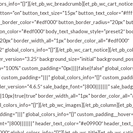
lors_info=”{}”][/et_pb_wc_breadcrumb][et_pb_wc_cart_notice
utton=”on” button_text_size=”15px” button_text_color=”#ff
_border_color=”#edf000″ button_border_radius=”20px” butt
on_color=”#edf000″ body_text_shadow_style=”preset2″ b
20px” border_width_all=”1px” border_color_all=”#edf000″
 global_colors_info=”{}”][/et_pb_wc_cart_notice][/et_pb_c
er_version=”3.25″ background_size=”initial” background_pos
”100%” custom_padding=”0px||||false|false” global_colors
″ custom_padding=”|||” global_colors_info=”{}” custom_pad
er_version=”4.6.5″ sale_badge_font=”|800|||||||” sale_bad
0px|true|true” border_width_all=”1px” border_color_all=
_colors_info=”{}”][/et_pb_wc_images][/et_pb_column][et_p
ding=”|||” global_colors_info=”{}” custom_padding__hover=”
ont=”|800|||||||” header_text_color=”#e09900″ header_tex
″ global_colors_info=”{}”][/et_pb_wc_title][et_pb_wc_ratin