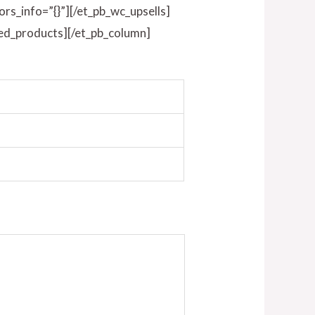
ors_info=”{}”][/et_pb_wc_upsells]
ted_products][/et_pb_column]