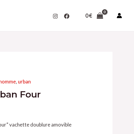
0
€
s homme
,
urban
rban Four
our” vachette doublure amovible