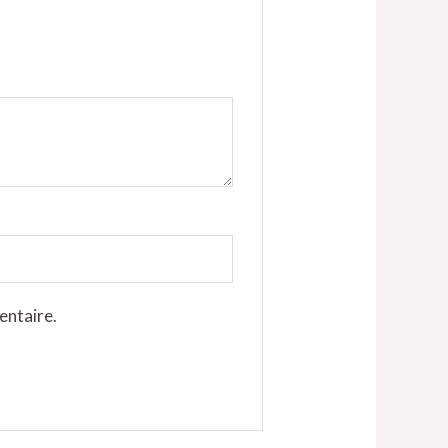
entaire.