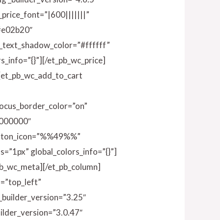
_price_font=”|600|||||||”
”#e02b20″
e_text_shadow_color=”#ffffff”
_info=”{}”][/et_pb_wc_price]
n][et_pb_wc_add_to_cart
ocus_border_color=”on”
#000000″
button_icon=”%%49%%”
=”1px” global_colors_info=”{}”]
_pb_wc_meta][/et_pb_column]
=”top_left”
_builder_version=”3.25″
ilder_version=”3.0.47″