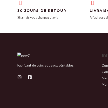
30 JOURS DE RETOUR
LIVRAI
Si jamais vous changez d'avis
À l'adresse d
In
Fabricant de cuirs et peaux véritables.
Con
Con
Men
Mon