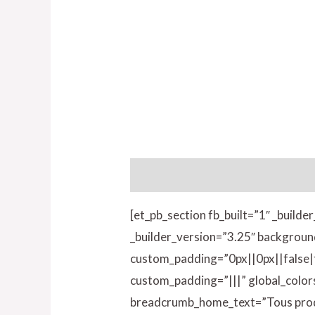
Description
Informations compl
[et_pb_section fb_built=”1″ _build
_builder_version=”3.25″ backgroun
custom_padding=”0px||0px||false|fa
custom_padding=”|||” global_colo
breadcrumb_home_text=”Tous produ