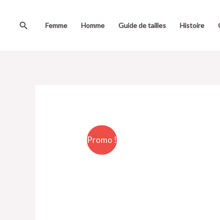
Femme
Homme
Guide de tailles
Histoire
Promo !