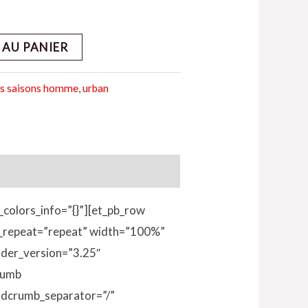
 AU PANIER
s saisons homme
,
urban
_colors_info=”{}”][et_pb_row
nd_repeat=”repeat” width=”100%”
lder_version=”3.25″
rumb
adcrumb_separator=”/”