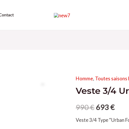
Contact
Homme
,
Toutes saison
Veste 3/4 U
990
€
693
€
Veste 3/4 Type “Urban F