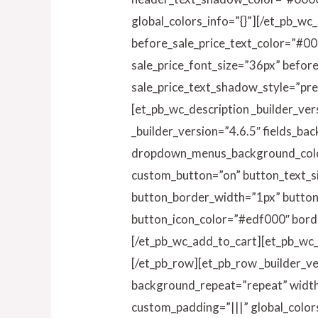
global_colors_info=”{}”][/et_pb_wc
before_sale_price_text_color=”#00
sale_price_font_size=”36px” befor
sale_price_text_shadow_style=”pre
[et_pb_wc_description _builder_ver
_builder_version=”4.6.5″ fields_b
dropdown_menus_background_color
custom_button=”on” button_text_s
button_border_width=”1px” butto
button_icon_color=”#edf000″ borde
[/et_pb_wc_add_to_cart][et_pb_wc_
[/et_pb_row][et_pb_row _builder_ve
background_repeat=”repeat” width=
custom_padding=”|||” global_color