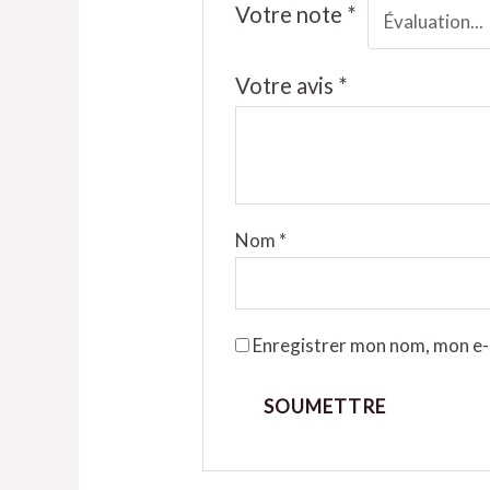
Votre note
*
Votre avis
*
Nom
*
Enregistrer mon nom, mon e-