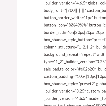
_builder_version=”4.6.5″ global_co
body_font=”|700|||||||” custom_b
button_border_width=”1px” button
button_icon=”%%49%%” button_ic
border_radii=”on|20px|20px|20px|
box_shadow_style_button=”preset2″
column_structure=”1_2,1_2″ _build
background_repeat=”repeat” width=
type=”1_2″ _builder_version=”3.25
sale_badge_color=”#e02b20″ _build
custom_padding=”10px|10px|10px|1
box_shadow_style=”preset2″ global
_builder_version=”3.25″ custom_pad
_builder_version=”4.6.5″ header_f
header_text_shadow_color=”#000000