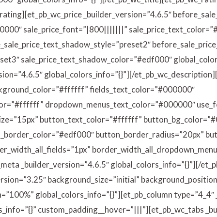
_rating][et_pb_wc_price _builder_version=”4.6.5″ before_sale
0000″ sale_price_font=”|800|||||||” sale_price_text_color=
e_sale_price_text_shadow_style=”preset2″ before_sale_pric
set3″ sale_price_text_shadow_color=”#edf000″ global_colors
sion=”4.6.5″ global_colors_info=”{}”][/et_pb_wc_descriptio
ackground_color=”#ffffff” fields_text_color=”#000000″
=”#ffffff” dropdown_menus_text_color=”#000000″ use_f
ize=”15px” button_text_color=”#ffffff” button_bg_color=”
n_border_color=”#edf000″ button_border_radius=”20px” 
r_width_all_fields=”1px” border_width_all_dropdown_menus
meta _builder_version=”4.6.5″ global_colors_info=”{}”][/et
rsion=”3.25″ background_size=”initial” background_position
”100%” global_colors_info=”{}”][et_pb_column type=”4_4″ 
s_info=”{}” custom_padding__hover=”|||”][et_pb_wc_tabs _bu