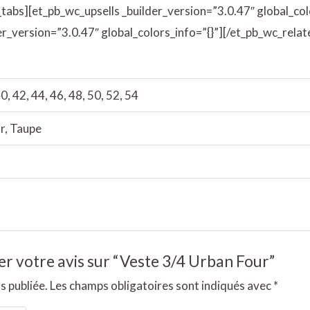
_tabs][et_pb_wc_upsells _builder_version=”3.0.47″ global_col
r_version=”3.0.47″ global_colors_info=”{}”][/et_pb_wc_rela
0, 42, 44, 46, 48, 50, 52, 54
r, Taupe
ser votre avis sur “Veste 3/4 Urban Four”
s publiée.
Les champs obligatoires sont indiqués avec
*