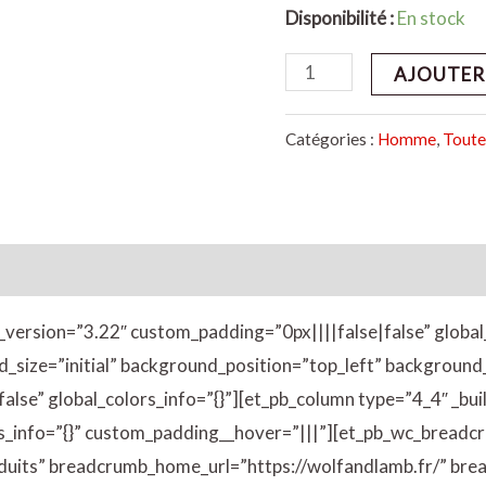
Disponibilité :
En stock
AJOUTER
Catégories :
Homme
,
Toute
émentaires
Avis (0)
er_version=”3.22″ custom_padding=”0px||||false|false” global
d_size=”initial” background_position=”top_left” backgrou
lse” global_colors_info=”{}”][et_pb_column type=”4_4″ _bui
rs_info=”{}” custom_padding__hover=”|||”][et_pb_wc_breadc
its” breadcrumb_home_url=”https://wolfandlamb.fr/” bre