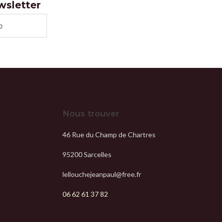
ewsletter
Nous trouver
46 Rue du Champ de Chartres
95200 Sarcelles
lellouchejeanpaul@free.fr
06 62 61 37 82