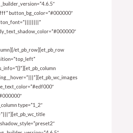
 _builder_version=”4.6.5″
ffff” button_bg_color=”#000000″
on_font=”||||||||”
ody_text_shadow_color=”#000000″
olumn][/et_pb_row][et_pb_row
ition=”top_left”
_info=”{}”][et_pb_column
ding__hover=”|||”][et_pb_wc_images
ge_text_color=”#edf000″
”#000000″
b_column type=”1_2″
|||”][et_pb_wc_title
t_shadow_style=”preset2″
g _builder_version=”4.6.5″