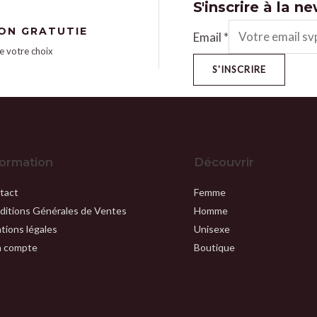
S'inscrire à la n
SON GRATUTIE
Email
*
e votre choix
S'INSCRIRE
formation
Découvrir
tact
Femme
ditions Générales de Ventes
Homme
tions légales
Unisexe
 compte
Boutique