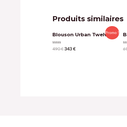
Produits similaires
Promo !
Blouson Urban Twelve
B
Note
N
490
€
343
€
6
0
0
sur
su
5
5