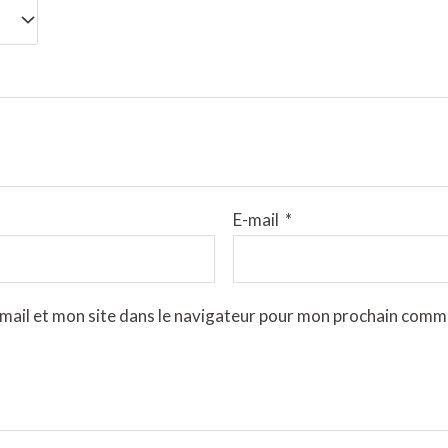
E-mail
*
mail et mon site dans le navigateur pour mon prochain comm