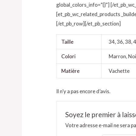
global_colors_info=”{}”] [/et_pb_wc
[et_pb_wc_related_products _builde
[/et_pb_row][/et_pb_section]
Taille
34, 36, 38, 4
Colori
Marron, Noi
Matière
Vachette
Il n’y a pas encore d’avis.
Soyez le premier à lais
Votre adresse e-mail ne sera pa